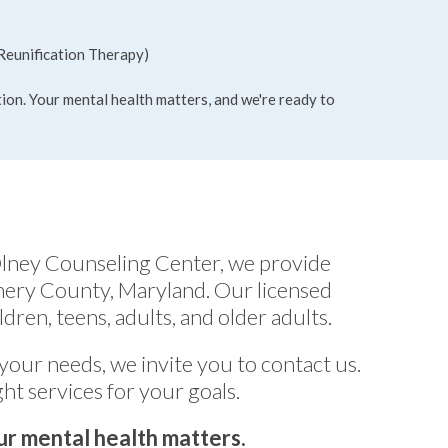
Reunification Therapy)
tion. Your mental health matters, and we're ready to
Olney Counseling Center, we provide
mery County, Maryland. Our licensed
dren, teens, adults, and older adults.
 your needs, we invite you to contact us.
ht services for your goals.
r mental health matters.