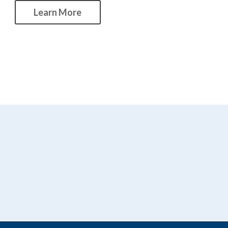
Learn More