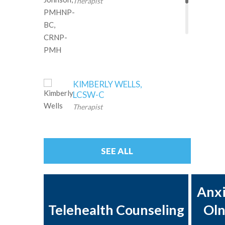
Therapist
KIMBERLY WELLS,
LCSW-C
Therapist
ANDREA
QUISMORIO, LCSW
SEE ALL
Therapist
Anxi
AMY MILLER,
LCSW-C,
Telehealth Counseling
Oln
Therapist