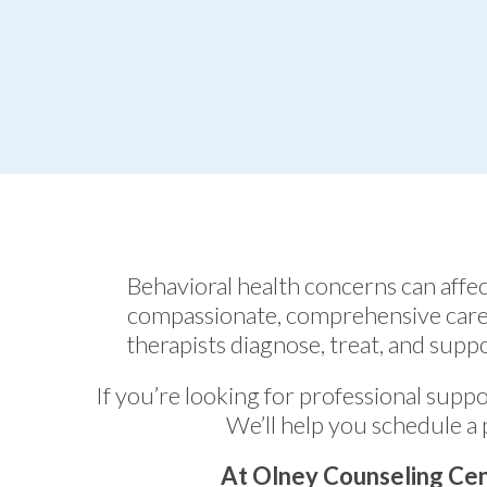
Behavioral health concerns can aff
compassionate, comprehensive care 
therapists diagnose, treat, and suppo
If you’re looking for professional suppo
We’ll help you schedule a 
At Olney Counseling Cen