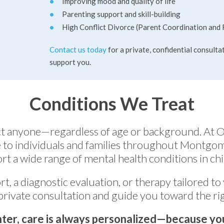
Improving mood and quality of life
Parenting support and skill-building
High Conflict Divorce (Parent Coordination and 
Contact us today
for a private, confidential consulta
support you.
Conditions We Treat
ect anyone—regardless of age or background. At 
to individuals and families throughout Montgo
rt a wide range of mental health conditions in chil
rt, a diagnostic evaluation, or therapy tailored to
private consultation and guide you toward the rig
ter, care is always personalized—because you