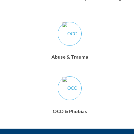
Abuse & Trauma
OCD & Phobias