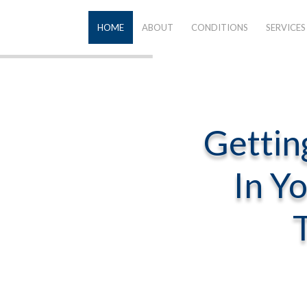
HOME
ABOUT
CONDITIONS
SERVICES
Gettin
In Y