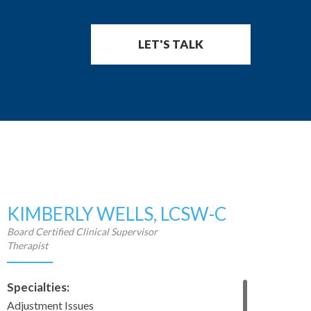
LET'S TALK
KIMBERLY WELLS, LCSW-C
Board Certified Clinical Supervisor
Therapist
Specialties:
Adjustment Issues