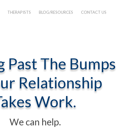
THERAPISTS
BLOG/RESOURCES
CONTACT US
g Past The Bumps
our Relationship
test
Takes Work.
We can help.