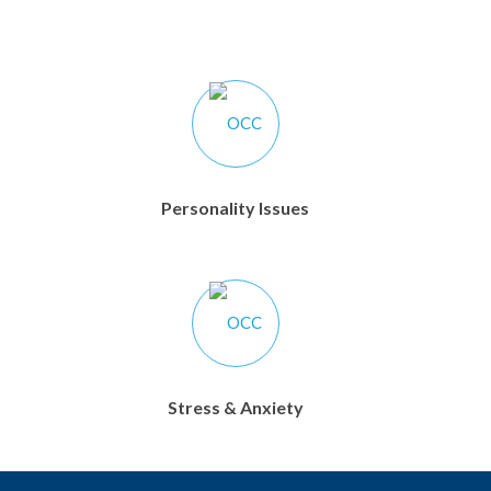
Personality Issues
Stress & Anxiety