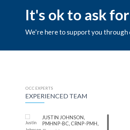
It's ok to ask for
We're here to support you through di
OCC EXPERTS
EXPERIENCED TEAM
JUSTIN JOHNSON,
PMHNP-BC, CRNP-PMH,