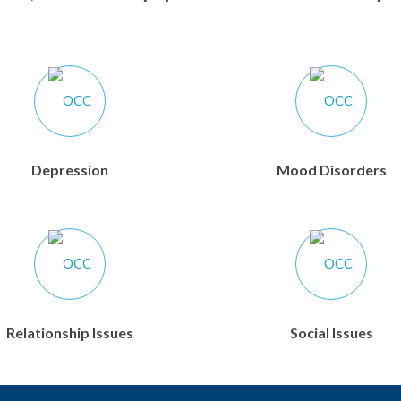
Depression
Mood Disorders
Relationship Issues
Social Issues