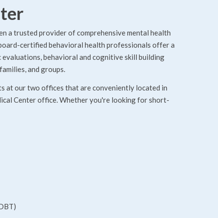
ter
en a trusted provider of comprehensive mental health
 board-certified behavioral health professionals offer a
evaluations, behavioral and cognitive skill building
families, and groups.
 at our two offices that are conveniently located in
cal Center office. Whether you're looking for short-
(DBT)