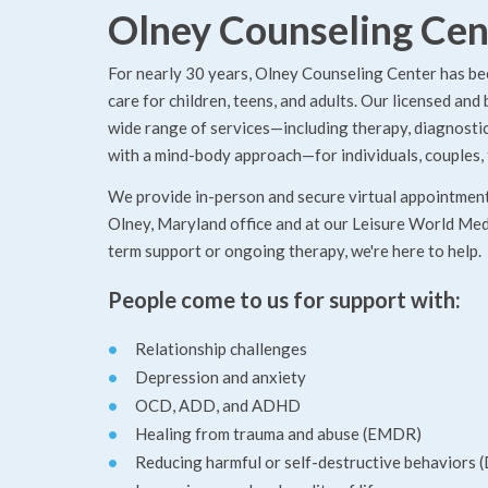
Olney Counseling Cen
For nearly 30 years, Olney Counseling Center has be
care for children, teens, and adults. Our licensed and
wide range of services—including therapy, diagnostic 
with a mind-body approach—for individuals, couples, 
We provide in-person and secure virtual appointments
Olney, Maryland office and at our Leisure World Medi
term support or ongoing therapy, we're here to help.
People come to us for support with:
Relationship challenges
Depression and anxiety
OCD, ADD, and ADHD
Healing from trauma and abuse (EMDR)
Reducing harmful or self-destructive behaviors 