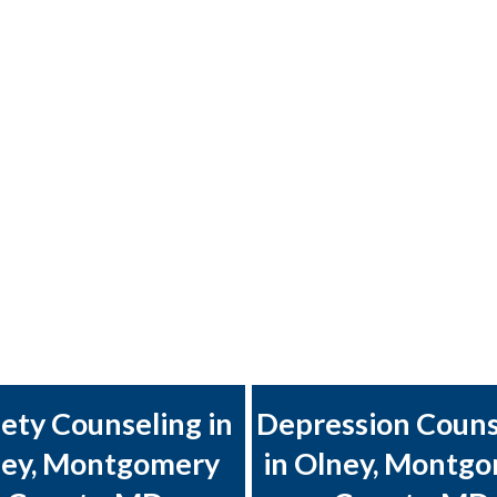
ety Counseling in
Depression Couns
ey, Montgomery
in Olney, Montg