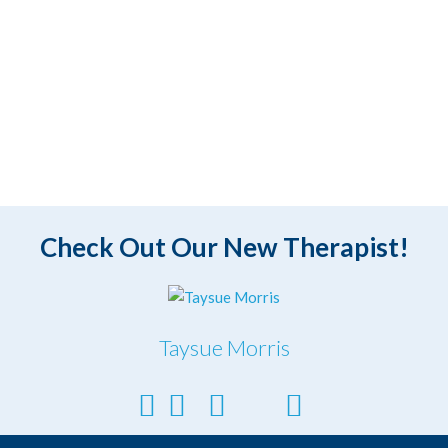
Check Out Our New Therapist!
Taysue Morris