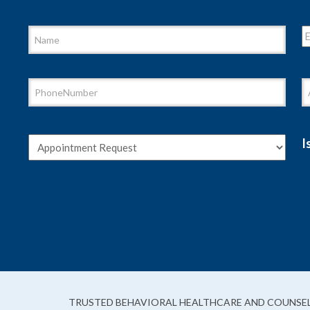
I
TRUSTED BEHAVIORAL HEALTHCARE AND COUNSEL