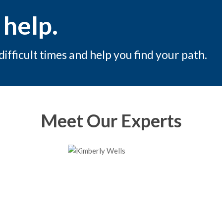
 help.
fficult times and help you find your path.
Meet Our Experts