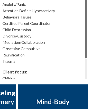
Anxiety/Panic
Attention Deficit Hyperactivity
Behavioral Issues
Certified Parent Coordinator
Child Depression
Divorce/Custody
Mediation/Collaboration
Obsessive Compulsive
Reunification
Trauma
Client focus:
Children
Adolescents
Young Adults
eling
Adults
omery
Mind-Body