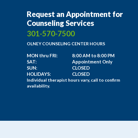
Request an Appointment for
Counseling Services
301-570-7500
OLNEY COUNSELING CENTER HOURS
MON thru FRI:
8:00 AM to 8:00 PM
SAT:
Appointment Only
SUN:
CLOSED
HOLIDAYS:
CLOSED
Individual therapist hours vary, call to confirm
availability.