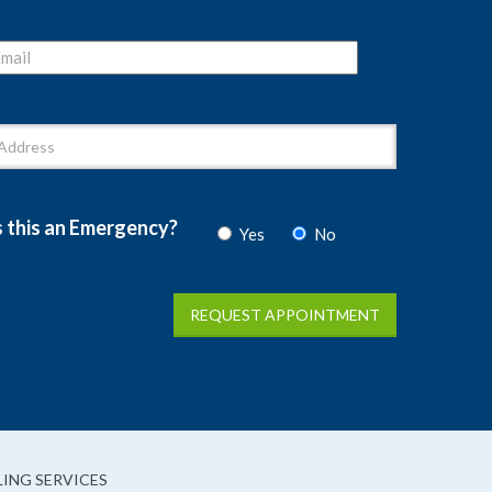
s this an Emergency?
Yes
No
ING SERVICES