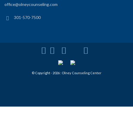
office@olneycounseling.com
301-570-7500
© Copyright - 2026 : Olney Counseling Center