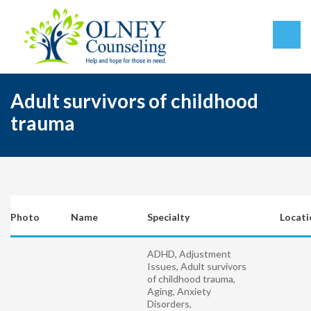
Adult survivors of childhood
trauma
Photo
Name
Specialty
Locati
ADHD, Adjustment
Issues, Adult survivors
of childhood trauma,
Aging, Anxiety
Disorders,