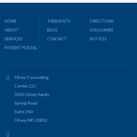
HOME
THERAPISTS
DIRECTIONS
ABOUT
BLOG
DISCLAIMER
SERVICES
CONTACT
NOTICES
PATIENT PORTAL
Olney Counseling
Center, LLC
3300 Olney Sandy
Spring Road
Suite 340
Olney, MD 20832