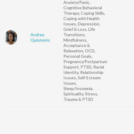
Anxiety/Panic,
Cognitive Behavioral
Therapy, Coping Skills,
Coping with Health
Issues, Depression,
Grief & Loss, Life
Andrea
Transitions,
Quismorio
Mindfulness,
Acceptance &
Relaxation, OCD,
Personal Goals,
Pregnancy/Postpartum
Support, PTSD, Racial
Identity, Relationship
Issues, Self-Esteem
Issues,
Sleep/Insomnia,
Spirituality, Stress,
Trauma & PTSD