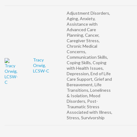
Adjustment Disorders,
Aging, Anxiety,
Assistance with
Advanced Care
Planning, Cancer,
Caregiver Stress,
Chronic Medical
Concerns,
Communication Skills,
Tracy
Coping Skills, Coping
Orwig,
with Health Issues,
LCSW-C
Depression, End of Life
Care Support, Grief and
Bereavement, Life
Transitions, Loneliness
& Isolation, Mood
Disorders, Post-
Traumatic Stress
Associated with Illness,
Stress, Survivorship