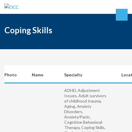
Coping Skills
Photo
Name
Specialty
Loca
ADHD, Adjustment
Issues, Adult survivors
of childhood trauma,
Aging, Anxiety
Disorders,
Anxiety/Panic,
Cognitive Behavioral
Therapy, Coping Skills,