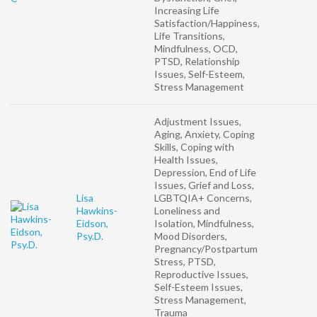
Increasing Life
Satisfaction/Happiness,
Life Transitions,
Mindfulness, OCD,
PTSD, Relationship
Issues, Self-Esteem,
Stress Management
Adjustment Issues,
Aging, Anxiety, Coping
Skills, Coping with
Health Issues,
Depression, End of Life
Issues, Grief and Loss,
Lisa
LGBTQIA+ Concerns,
Hawkins-
Loneliness and
Eidson,
Isolation, Mindfulness,
Psy.D.
Mood Disorders,
Pregnancy/Postpartum
Stress, PTSD,
Reproductive Issues,
Self-Esteem Issues,
Stress Management,
Trauma