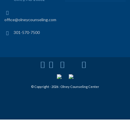
office@olneycounseling.com
301-570-7500
© Copyright - 2026 : Olney Counseling Center