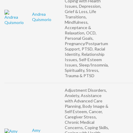
Coping with Health
Issues, Depression,
Grief & Loss, Life
Andrea
Transitions,
Quismorio
Mindfulness,
Acceptance &
Relaxation, OCD,
Personal Goals,
Pregnancy/Postpartum
Support, PTSD, Racial
Identity, Relationship
Issues, Self-Esteem
Issues, Sleep/Insomnia,
Spirituality, Stress,
Trauma & PTSD
Adjustment Disorders,
Anxiety, Assistance
with Advanced Care
Planning, Body Image &
Self Esteem, Cancer,
Caregiver Stress,
Chronic Medical
Concerns, Coping Skills,
Amy
Coping with Health