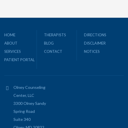
HOME
THERAPISTS
DIRECTIONS
ABOUT
BLOG
DISCLAIMER
SERVICES
CONTACT
NOTICES
PATIENT PORTAL
Olney Counseling
Center, LLC
3300 Olney Sandy
Spring Road
Suite 340
Olney, MD 20832