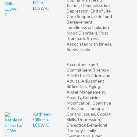
Miller,
Issues, Demoralization,
LCSW-C
Depression, End of Life
Care Support, Grief and
Bereavement,
Loneliness & Isolation,
Mood Disorders, Post-
Traumatic Stress
Associated with Illness,
Survivorship
Acceptance and
Commitment Therapy,
ADHD for Children and
Adults, Adjustment
difficulties, Aging,
Anger Management,
Anxiety, Behavior
Modification, Cognitive
Behavioral Therapy,
Kathleen
Control Issues, Coping
Ciliberto,
Skills, Depression,
LCSW-C
Dialectical Behavioral
Therapy, Family
Dysfunction, Grief,