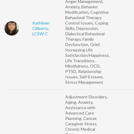
Anger Management,
Anxiety, Behavior
Modification, Cognitive
Behavioral Therapy,
Kathleen
Control Issues, Coping
Ciliberto,
Skills, Depression,
LCSW-C
Dialectical Behavioral
Therapy, Family
Dysfunction, Grief,
Increasing Life
Satisfaction/Happiness,
Life Transitions,
Mindfulness, OCD,
PTSD, Relationship
Issues, Self-Esteem,
Stress Management
Adjustment Disorders,
Aging, Anxiety,
Assistance with
Advanced Care
Planning, Cancer,
Caregiver Stress,
Chronic Medical