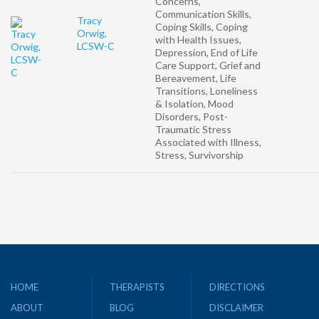
Concerns,
Communication Skills,
Tracy
Coping Skills, Coping
Orwig,
with Health Issues,
LCSW-C
Depression, End of Life
Care Support, Grief and
Bereavement, Life
Transitions, Loneliness
& Isolation, Mood
Disorders, Post-
Traumatic Stress
Associated with Illness,
Stress, Survivorship
HOME
THERAPISTS
DIRECTIONS
ABOUT
BLOG
DISCLAIMER