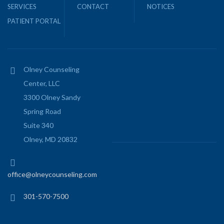
SERVICES
CONTACT
NOTICES
PATIENT PORTAL
Olney Counseling
Center, LLC
3300 Olney Sandy
Spring Road
Suite 340
Olney, MD 20832
office@olneycounseling.com
301-570-7500