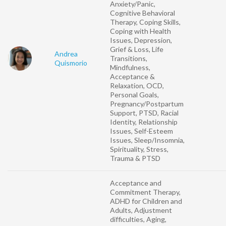
Anxiety/Panic,
Cognitive Behavioral
Therapy, Coping Skills,
Coping with Health
Issues, Depression,
Grief & Loss, Life
Andrea
Transitions,
Quismorio
Mindfulness,
Acceptance &
Relaxation, OCD,
Personal Goals,
Pregnancy/Postpartum
Support, PTSD, Racial
Identity, Relationship
Issues, Self-Esteem
Issues, Sleep/Insomnia,
Spirituality, Stress,
Trauma & PTSD
Acceptance and
Commitment Therapy,
ADHD for Children and
Adults, Adjustment
difficulties, Aging,