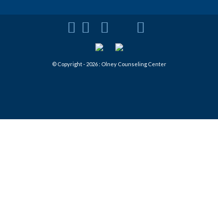
© Copyright - 2026 : Olney Counseling Center