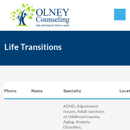
Life Transitions
Photo
Name
Specialty
Loca
ADHD, Adjustment
Issues, Adult survivors
of childhood trauma,
Aging, Anxiety
Disorders,