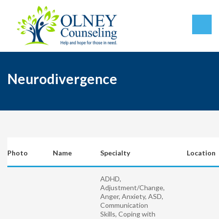
Neurodivergence
Photo
Name
Specialty
Location
ADHD,
Adjustment/Change,
Anger, Anxiety, ASD,
Communication
Skills, Coping with