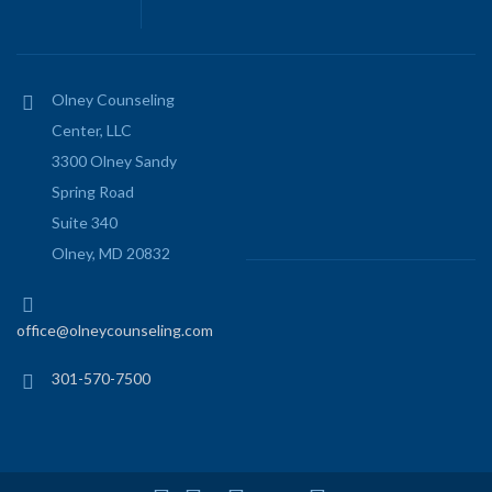
Olney Counseling
Center, LLC
3300 Olney Sandy
Spring Road
Suite 340
Olney, MD 20832
office@olneycounseling.com
301-570-7500