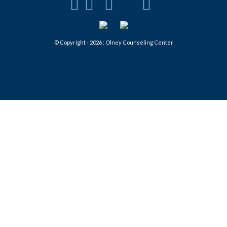
© Copyright - 2026 : Olney Counseling Center