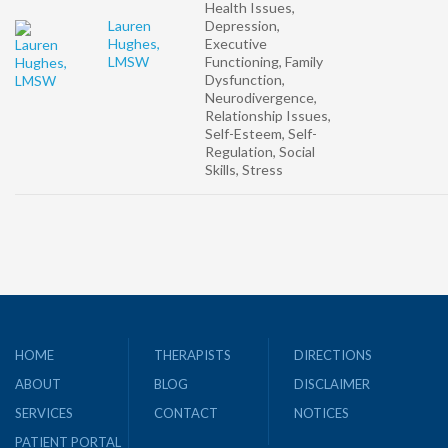
Health Issues,
Lauren
Depression,
Hughes,
Executive
LMSW
Functioning, Family
Dysfunction,
Neurodivergence,
Relationship Issues,
Self-Esteem, Self-
Regulation, Social
Skills, Stress
HOME
THERAPISTS
DIRECTIONS
ABOUT
BLOG
DISCLAIMER
SERVICES
CONTACT
NOTICES
PATIENT PORTAL