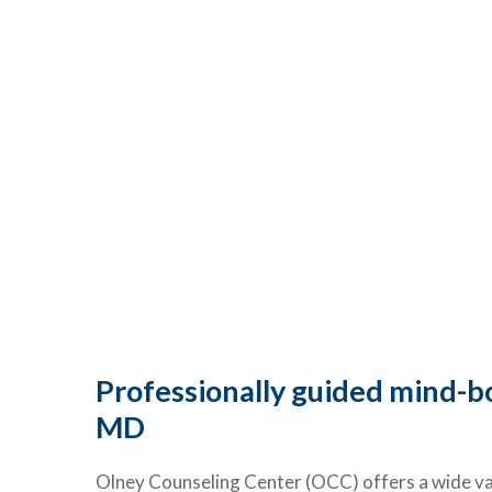
Professionally guided mind-bo
MD
Olney Counseling Center (OCC) offers a wide var