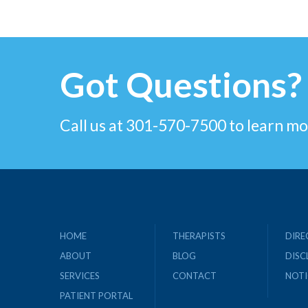
Got Questions?
Call us at 301-570-7500 to learn mo
HOME
THERAPISTS
DIRE
ABOUT
BLOG
DISC
SERVICES
CONTACT
NOTI
PATIENT PORTAL