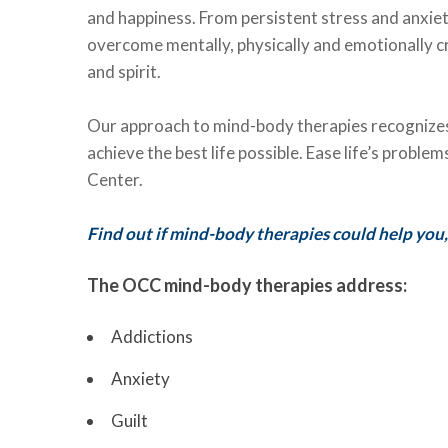
and happiness. From persistent stress and anxiet
overcome mentally, physically and emotionally cr
and spirit.
Our approach to mind-body therapies recognizes 
achieve the best life possible. Ease life’s probl
Center.
Find out if mind-body therapies could help you,
The OCC mind-body therapies address:
Addictions
Anxiety
Guilt