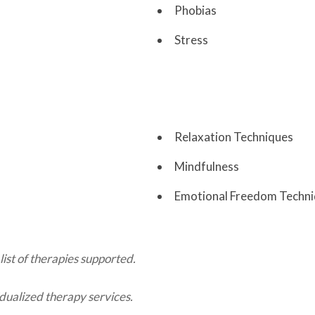
Phobias
Stress
Relaxation Techniques
Mindfulness
Emotional Freedom Techn
list of therapies supported.
dualized therapy services.