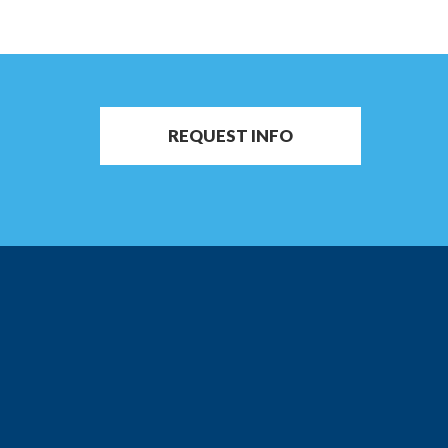
REQUEST INFO