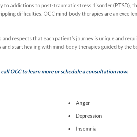
y to addictions to post-traumatic stress disorder (PTSD), t
ippling difficulties. OCC mind-body therapies are an excelle
and respects that each patient’s journey is unique and requ
ems and start healing with mind-body therapies guided by the 
 call OCC to learn more or schedule a consultation now.
Anger
Depression
Insomnia