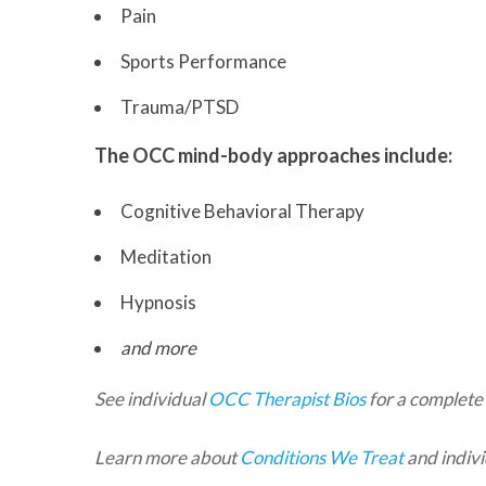
Pain
Sports Performance
Trauma/PTSD
The OCC mind-body approaches include:
Cognitive Behavioral Therapy
Meditation
Hypnosis
and more
See individual
OCC Therapist Bios
for a complete 
Learn more about
Conditions We Treat
and indivi