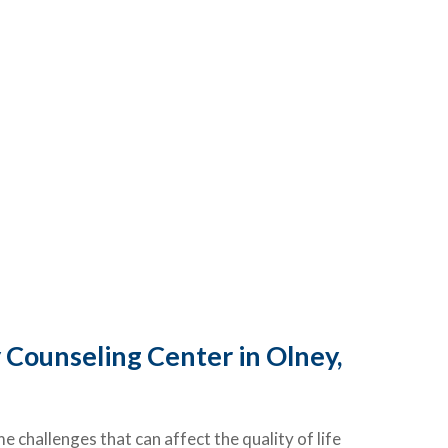
 Counseling Center in Olney,
challenges that can affect the quality of life