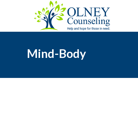
Mind-Body