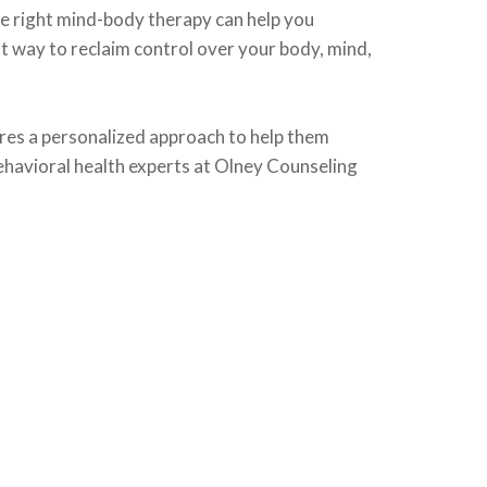
he right mind-body therapy can help you
nt way to reclaim control over your body, mind,
ires a personalized approach to help them
behavioral health experts at Olney Counseling