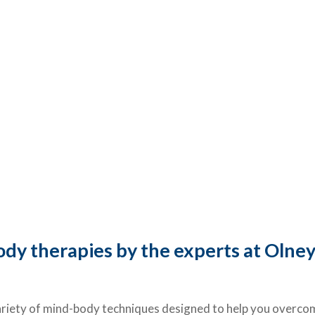
dy therapies by the experts at Olney
iety of mind-body techniques designed to help you overcome 