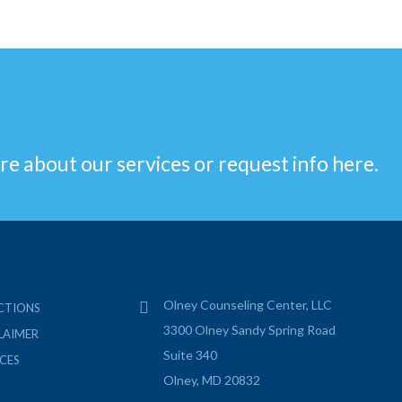
re about our services or request info here.
Olney Counseling Center, LLC
CTIONS
3300 Olney Sandy Spring Road
LAIMER
Suite 340
CES
Olney, MD 20832