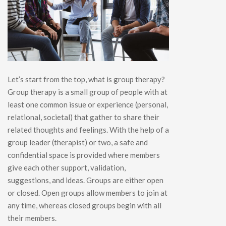
Let’s start from the top, what is group therapy?
Group therapy is a small group of people with at
least one common issue or experience (personal,
relational, societal) that gather to share their
related thoughts and feelings. With the help of a
group leader (therapist) or two, a safe and
confidential space is provided where members
give each other support, validation,
suggestions, and ideas. Groups are either open
or closed. Open groups allow members to join at
any time, whereas closed groups begin with all
their members.