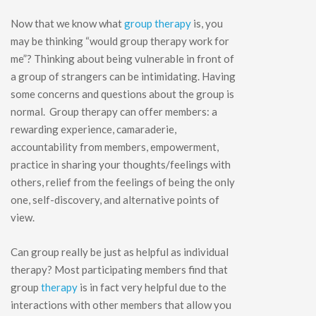
Now that we know what
group therapy
is, you
may be thinking “would group therapy work for
me”? Thinking about being vulnerable in front of
a group of strangers can be intimidating. Having
some concerns and questions about the group is
normal. Group therapy can offer members: a
rewarding experience, camaraderie,
accountability from members, empowerment,
practice in sharing your thoughts/feelings with
others, relief from the feelings of being the only
one, self-discovery, and alternative points of
view.
Can group really be just as helpful as individual
therapy? Most participating members find that
group
therapy
is in fact very helpful due to the
interactions with other members that allow you