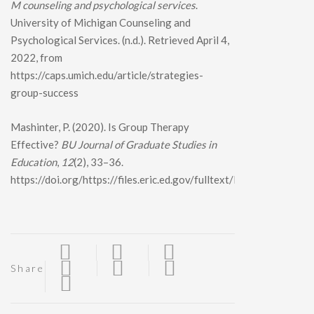
M counseling and psychological services
.
University of Michigan Counseling and
Psychological Services. (n.d.). Retrieved April 4,
2022, from
https://caps.umich.edu/article/strategies-
group-success
Mashinter, P. (2020). Is Group Therapy
Effective?
BU Journal of Graduate Studies in
Education
,
12
(2), 33–36.
https://doi.org/https://files.eric.ed.gov/fulltext/EJ1263014.pdf
Share