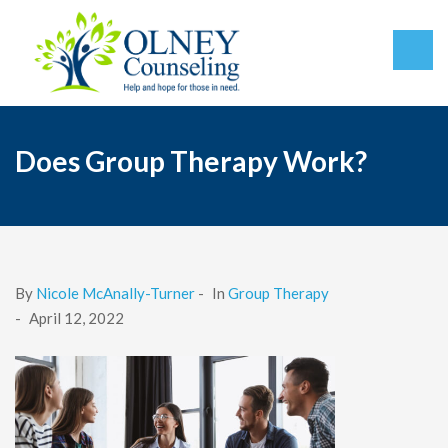
Does Group Therapy Work?
By
Nicole McAnally-Turner
-
In
Group Therapy
-
April 12, 2022