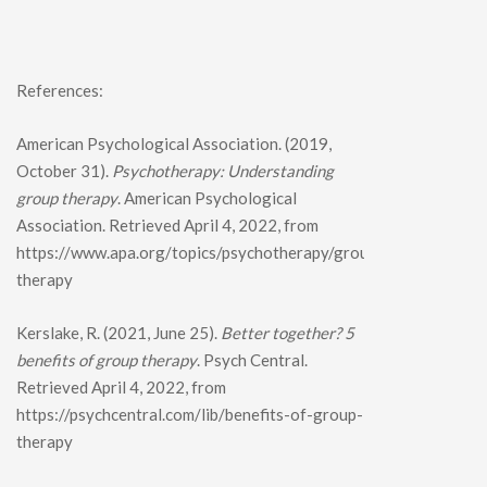
References:
American Psychological Association. (2019,
October 31).
Psychotherapy: Understanding
group therapy
. American Psychological
Association. Retrieved April 4, 2022, from
https://www.apa.org/topics/psychotherapy/group-
therapy
Kerslake, R. (2021, June 25).
Better together? 5
benefits of group therapy
. Psych Central.
Retrieved April 4, 2022, from
https://psychcentral.com/lib/benefits-of-group-
therapy