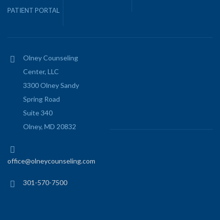
PATIENT PORTAL
Olney Counseling
Center, LLC
3300 Olney Sandy
Spring Road
Suite 340
Olney, MD 20832
office@olneycounseling.com
301-570-7500