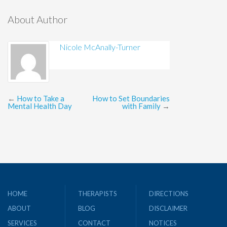
About Author
Nicole McAnally-Turner
←
How to Take a
How to Set Boundaries
Mental Health Day
with Family
→
HOME
THERAPISTS
DIRECTIONS
ABOUT
BLOG
DISCLAIMER
SERVICES
CONTACT
NOTICES