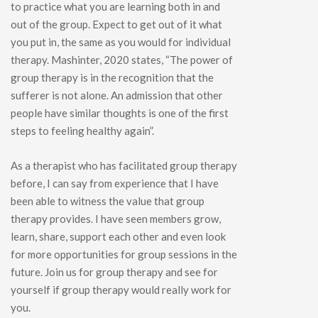
to practice what you are learning both in and
out of the group. Expect to get out of it what
you put in, the same as you would for individual
therapy. Mashinter, 2020 states, “The power of
group therapy is in the recognition that the
sufferer is not alone. An admission that other
people have similar thoughts is one of the first
steps to feeling healthy again”.
As a therapist who has facilitated group therapy
before, I can say from experience that I have
been able to witness the value that group
therapy provides. I have seen members grow,
learn, share, support each other and even look
for more opportunities for group sessions in the
future. Join us for group therapy and see for
yourself if group therapy would really work for
you.